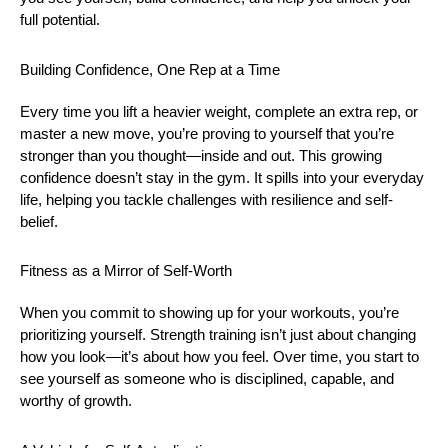
full potential.
Building Confidence, One Rep at a Time
Every time you lift a heavier weight, complete an extra rep, or
master a new move, you’re proving to yourself that you’re
stronger than you thought—inside and out. This growing
confidence doesn’t stay in the gym. It spills into your everyday
life, helping you tackle challenges with resilience and self-
belief.
Fitness as a Mirror of Self-Worth
When you commit to showing up for your workouts, you’re
prioritizing yourself. Strength training isn’t just about changing
how you look—it’s about how you feel. Over time, you start to
see yourself as someone who is disciplined, capable, and
worthy of growth.