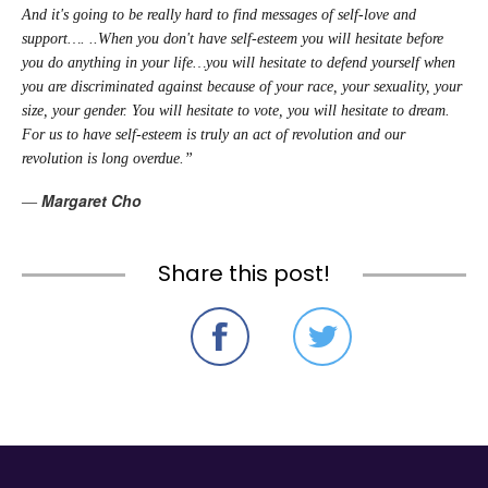
And it's going to be really hard to find messages of self-love and
support…. ..When you don't have self-esteem you will hesitate before
you do anything in your life…you will hesitate to defend yourself when
you are discriminated against because of your race, your sexuality, your
size, your gender. You will hesitate to vote, you will hesitate to dream.
For us to have self-esteem is truly an act of revolution and our
revolution is long overdue.”
Margaret Cho
―
Share this post!