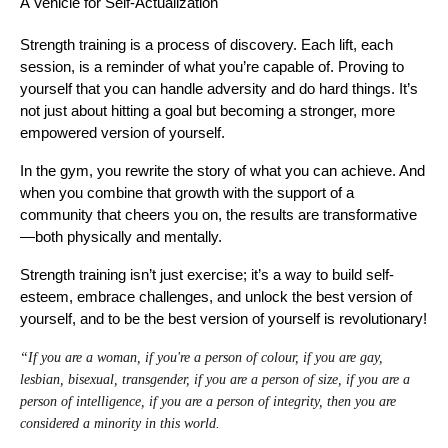
A Vehicle for Self-Actualization
Strength training is a process of discovery. Each lift, each
session, is a reminder of what you’re capable of. Proving to
yourself that you can handle adversity and do hard things. It’s
not just about hitting a goal but becoming a stronger, more
empowered version of yourself.
In the gym, you rewrite the story of what you can achieve. And
when you combine that growth with the support of a
community that cheers you on, the results are transformative
—both physically and mentally.
Strength training isn’t just exercise; it’s a way to build self-
esteem, embrace challenges, and unlock the best version of
yourself, and to be the best version of yourself is revolutionary!
“If you are a woman, if you're a person of colour, if you are gay,
lesbian, bisexual, transgender, if you are a person of size, if you are a
person of intelligence, if you are a person of integrity, then you are
considered a minority in this world.