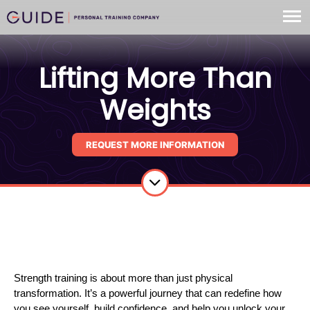
Lifting More Than
Weights
REQUEST MORE INFORMATION
Strength training is about more than just physical
transformation. It’s a powerful journey that can redefine how
you see yourself, build confidence, and help you unlock your