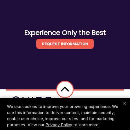
Experience Only the Best
REQUEST INFORMATION
×
We use cookies to improve your browsing experience. We
use this information to deliver content, maintain security,
Other Services
Members
Apparel
enable user choice, improve our sites, and for marketing
Schedule
Contact Us
purposes. View our
Privacy Policy
to learn more.