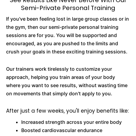
See Results Like Never Before With Our
Semi-Private Personal Training
If you've been feeling lost in large group classes or in
the gym, then our semi-private personal training
sessions are for you. You will be supported and
encouraged, as you are pushed to the limits and
crush your goals in these exciting training sessions.
Our trainers work tirelessly to customize your
approach, helping you train areas of your body
where you want to see results, without wasting time
on movements that simply don't apply to you.
After just a few weeks, you'll enjoy benefits like:
Increased strength across your entire body
Boosted cardiovascular endurance