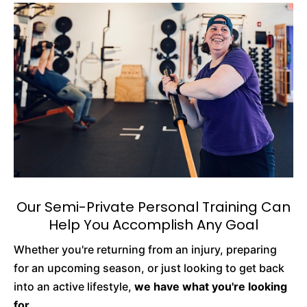
Our Semi-Private Personal Training Can
Help You Accomplish Any Goal
Whether you're returning from an injury, preparing
for an upcoming season, or just looking to get back
into an active lifestyle,
we have what you're looking
for.