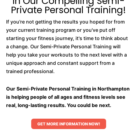
In Our Compelling Semi-
Private Personal Training!
If you're not getting the results you hoped for from
your current training program or you've put off
starting your fitness journey, it's time to think about
a change. Our Semi-Private Personal Training will
help you take your workouts to the next level with a
unique approach and constant support from a
trained professional.
Our Semi-Private Personal Training in Northampton
is helping people of all ages and fitness levels see
real, long-lasting results. You could be next.
GET MORE INFORMATION NOW!