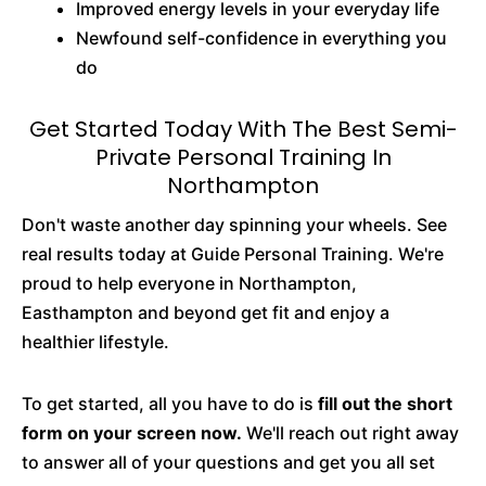
Improved energy levels in your everyday life
Newfound self-confidence in everything you
do
Get Started Today With The Best Semi-
Private Personal Training In
Northampton
Don't waste another day spinning your wheels. See
real results today at Guide Personal Training. We're
proud to help everyone in Northampton,
Easthampton and beyond get fit and enjoy a
healthier lifestyle.
To get started, all you have to do is
fill out the short
form on your screen now.
We'll reach out right away
to answer all of your questions and get you all set