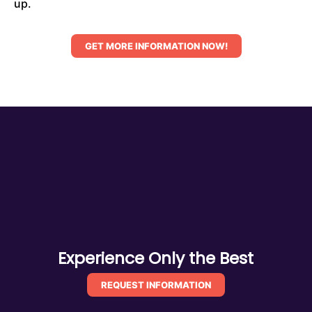
up.
GET MORE INFORMATION NOW!
Experience Only the Best
REQUEST INFORMATION