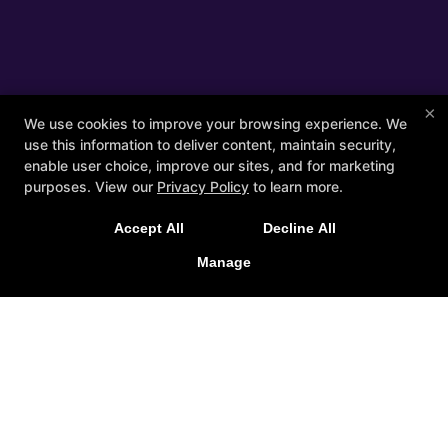
×
We use cookies to improve your browsing experience. We
use this information to deliver content, maintain security,
enable user choice, improve our sites, and for marketing
purposes. View our
Privacy Policy
to learn more.
Accept All
Decline All
Manage
Other Services
Members
Apparel
Schedule
Contact Us
Follow Us
Facebook
Google
Guide Personal Training
375 South Street Suite C, Northampton, Massachusetts