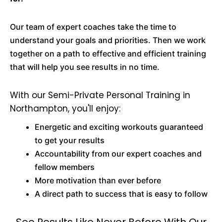
Our team of expert coaches take the time to
understand your goals and priorities. Then we work
together on a path to effective and efficient training
that will help you see results in no time.
With our Semi-Private Personal Training in
Northampton, you'll enjoy:
Energetic and exciting workouts guaranteed
to get your results
Accountability from our expert coaches and
fellow members
More motivation than ever before
A direct path to success that is easy to follow