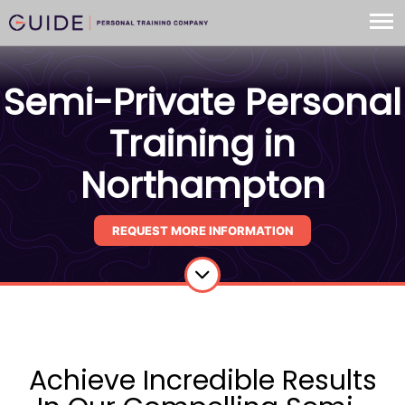
Semi-Private Personal
Training in
Northampton
REQUEST MORE INFORMATION
Achieve Incredible Results