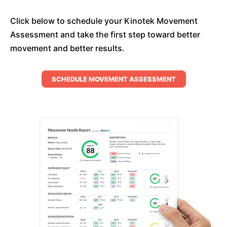
Click below to schedule your Kinotek Movement
Assessment and take the first step toward better
movement and better results.
SCHEDULE MOVEMENT ASSESSMENT