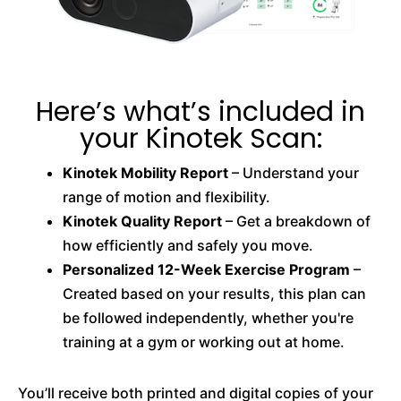
Here’s what’s included in
your Kinotek Scan:
Kinotek Mobility Report
– Understand your
range of motion and flexibility.
Kinotek Quality Report
– Get a breakdown of
how efficiently and safely you move.
Personalized 12-Week Exercise Program
–
Created based on your results, this plan can
be followed independently, whether you're
training at a gym or working out at home.
You’ll receive both printed and digital copies of your