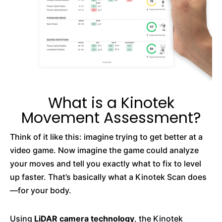
What is a Kinotek
Movement Assessment?
Think of it like this: imagine trying to get better at a
video game. Now imagine the game could analyze
your moves and tell you exactly what to fix to level
up faster. That’s basically what a Kinotek Scan does
—for your body.
Using
LiDAR camera technology
, the Kinotek