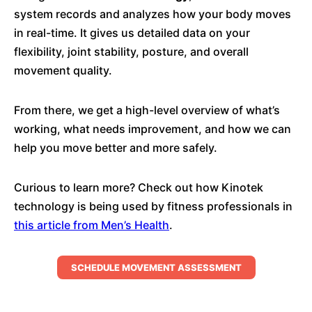
system records and analyzes how your body moves
in real-time. It gives us detailed data on your
flexibility, joint stability, posture, and overall
movement quality.
From there, we get a high-level overview of what’s
working, what needs improvement, and how we can
help you move better and more safely.
Curious to learn more? Check out how Kinotek
technology is being used by fitness professionals in
this article from Men’s Health
.
SCHEDULE MOVEMENT ASSESSMENT