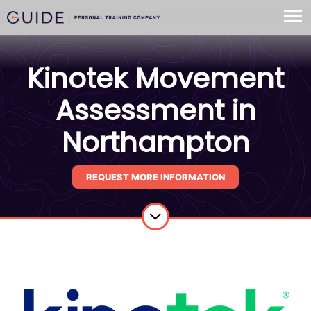
Kinotek Movement
Assessment in
Northampton
REQUEST MORE INFORMATION