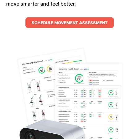
move smarter and feel better.
SCHEDULE MOVEMENT ASSESSMENT