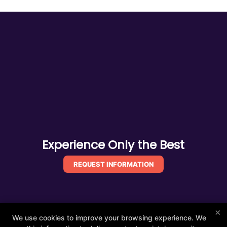
Experience Only the Best
REQUEST INFORMATION
×
We use cookies to improve your browsing experience. We