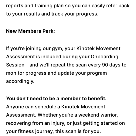
reports and training plan so you can easily refer back
to your results and track your progress.
New Members Perk:
If you’re joining our gym, your Kinotek Movement
Assessment is included during your Onboarding
Session—and we’ll repeat the scan every 90 days to
monitor progress and update your program
accordingly.
You don’t need to be a member to benefit.
Anyone can schedule a Kinotek Movement
Assessment. Whether you're a weekend warrior,
recovering from an injury, or just getting started on
your fitness journey, this scan is for you.