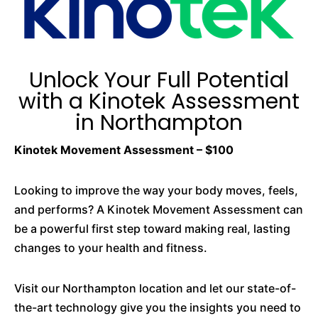
Unlock Your Full Potential
with a Kinotek Assessment
in Northampton
Kinotek Movement Assessment – $100
Looking to improve the way your body moves, feels,
and performs? A Kinotek Movement Assessment can
be a powerful first step toward making real, lasting
changes to your health and fitness.
Visit our Northampton location and let our state-of-
the-art technology give you the insights you need to