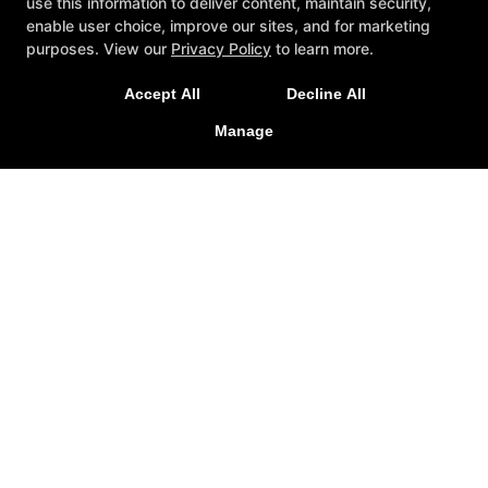
use this information to deliver content, maintain security,
enable user choice, improve our sites, and for marketing
purposes. View our
Privacy Policy
to learn more.
Accept All
Decline All
Manage
Other Services
Members
Apparel
Schedule
Contact Us
Follow Us
Facebook
Google
Guide Personal Training
375 South Street Suite C, Northampton, Massachusetts
01060
(413) 923-6145