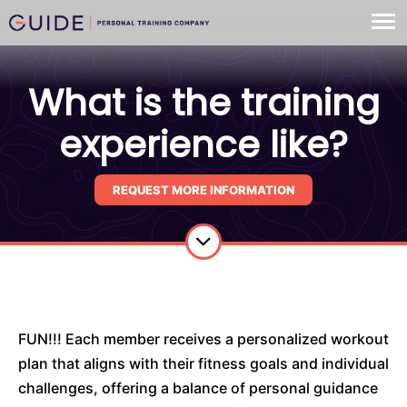
What is the training
experience like?
REQUEST MORE INFORMATION
FUN!!! Each member receives a personalized workout
plan that aligns with their fitness goals and individual
challenges, offering a balance of personal guidance