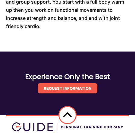
and group support. You start with a full body warm
up then you work on functional movements to
increase strength and balance, and end with joint
friendly cardio.
Experience Only the Best
REQUEST INFORMATION